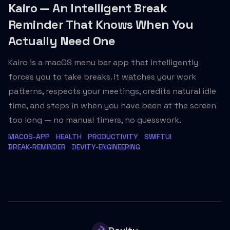
Kairo — An Intelligent Break
Reminder That Knows When You
Actually Need One
Kairo is a macOS menu bar app that intelligently
forces you to take breaks. It watches your work
patterns, respects your meetings, credits natural idle
time, and steps in when you have been at the screen
too long — no manual timers, no guesswork.
MACOS-APP
HEALTH
PRODUCTIVITY
SWIFTUI
BREAK-REMINDER
DEVITY-ENGINEERING