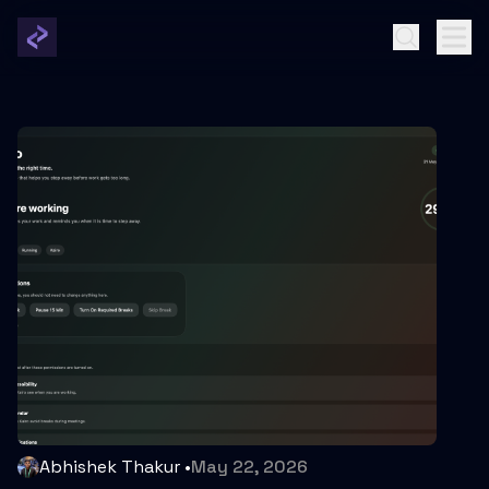
Abhishek Thakur
•
May 22, 2026