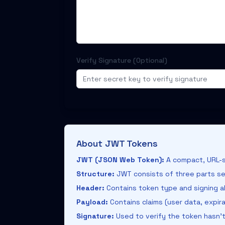
Verify Signature (Optional)
About JWT Tokens
JWT (JSON Web Token):
A compact, URL-s
Structure:
JWT consists of three parts se
Header:
Contains token type and signing al
Payload:
Contains claims (user data, expir
Signature:
Used to verify the token hasn'