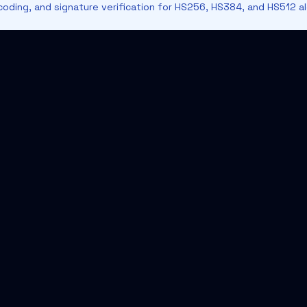
oding, and signature verification for HS256, HS384, and HS512 al