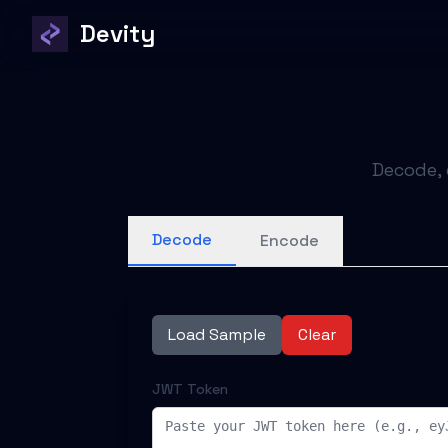
Devity
Decode, 
Decode
Encode
Load Sample
Clear
JWT Token