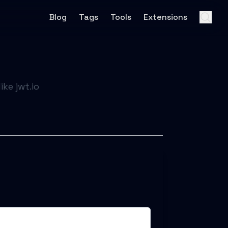
Blog
Tags
Tools
Extensions
ke jwt.io