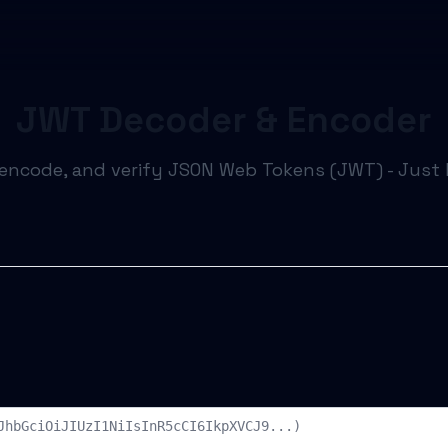
JWT Decoder & Encoder
encode, and verify JSON Web Tokens (JWT) - Just li