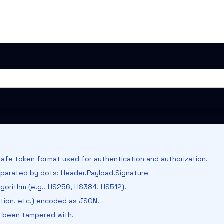
afe token format used for authentication and authorization.
parated by dots: Header.Payload.Signature
gorithm (e.g., HS256, HS384, HS512).
ation, etc.) encoded as JSON.
t been tampered with.