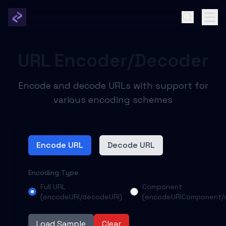
URL Encoder/Decoder
Encode and decode URLs with support for
various encoding schemes
Encode URL
Decode URL
Encoding Type
Full URL
Component
(encodeURI/decodeURI)
(encodeURIComponent/
Load Sample
Clear