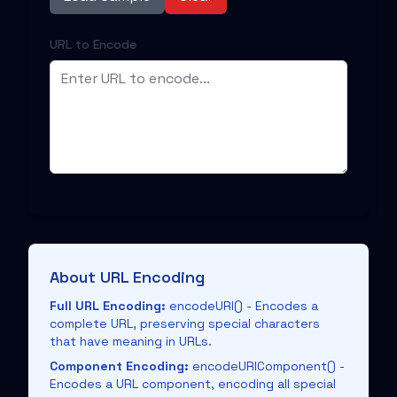
URL to Encode
About URL Encoding
Full URL Encoding:
encodeURI() - Encodes a
complete URL, preserving special characters
that have meaning in URLs.
Component Encoding:
encodeURIComponent() -
Encodes a URL component, encoding all special