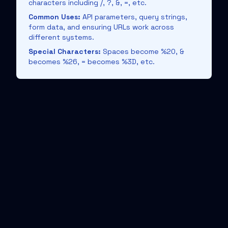
characters including /, ?, &, =, etc.
Common Uses:
API parameters, query strings,
form data, and ensuring URLs work across
different systems.
Special Characters:
Spaces become %20, &
becomes %26, = becomes %3D, etc.