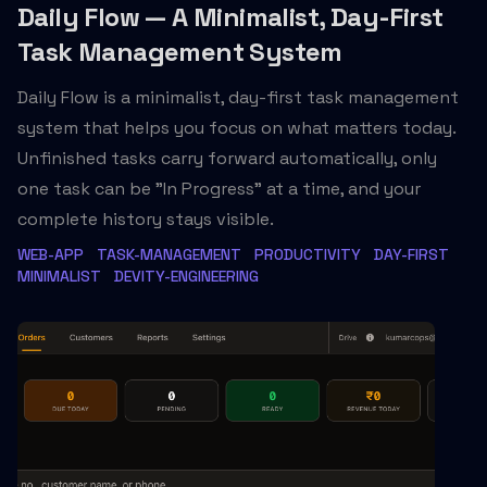
Daily Flow — A Minimalist, Day-First
Task Management System
Daily Flow is a minimalist, day-first task management
system that helps you focus on what matters today.
Unfinished tasks carry forward automatically, only
one task can be "In Progress" at a time, and your
complete history stays visible.
WEB-APP
TASK-MANAGEMENT
PRODUCTIVITY
DAY-FIRST
MINIMALIST
DEVITY-ENGINEERING