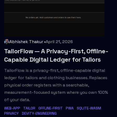
Abhishek Thakur
•
April 21, 2026
TailorFlow — A Privacy-First, Offline-
Capable Digital Ledger for Tailors
TailorFlow is a privacy-first, offline-capable digital
ledger for tailors and clothing businesses. Replaces
physical order registers with a searchable,
measurement-focused system where you own 100%
of your data.
WEB-APP
TAILOR
OFFLINE-FIRST
PWA
SQLITE-WASM
PRIVACY
DEVITY-ENGINEERING