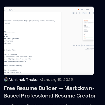
Abhishek Thakur
•
January 15, 2025
Free Resume Builder — Markdown-
Based Professional Resume Creator