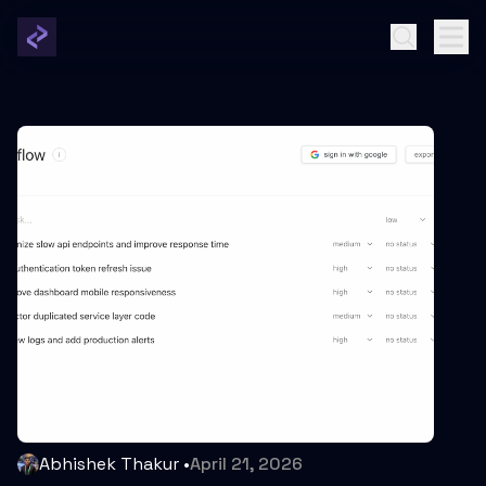
Abhishek Thakur
•
April 21, 2026